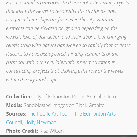
For me, small experiences like these motivate visual projects
that invite the viewer to reconsider the city landscape.
Unique relationships are formed in the city. Natural
elements can be elevated or ignored depending on the
viewer’s level of distraction and inclinations. Our changing
relationship with nature has evolved so rapidly that at times
it seems to have disappeared. Finding remnants of the
personal within the city labyrinth is my motivation in
constructing projects that challenge the role of the viewer
within the city landscape.”
Collection:
City of Edmonton Public Art Collection
Media:
Sandblasted Images on Black Granite
Sources:
The Public Art Tour – The Edmonton Arts
Council
,
Holly Newman
Photo Credit:
Risa Witten