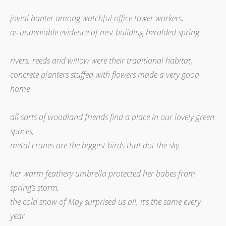
jovial banter among watchful office tower workers,
as undeniable evidence of nest building heralded spring
rivers, reeds and willow were their traditional habitat,
concrete planters stuffed with flowers made a very good
home
all sorts of woodland friends find a place in our lovely green
spaces,
metal cranes are the biggest birds that dot the sky
her warm feathery umbrella protected her babes from
spring’s storm,
the cold snow of May surprised us all, it’s the same every
year