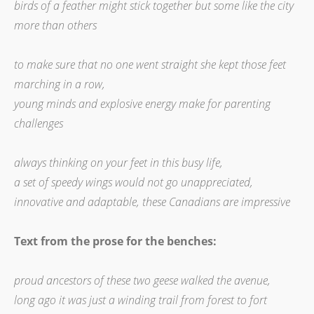
birds of a feather might stick together but some like the city
more than others
to make sure that no one went straight she kept those feet
marching in a row,
young minds and explosive energy make for parenting
challenges
always thinking on your feet in this busy life,
a set of speedy wings would not go unappreciated,
innovative and adaptable, these Canadians are impressive
Text from the prose for the benches:
proud ancestors of these two geese walked the avenue,
long ago it was just a winding trail from forest to fort