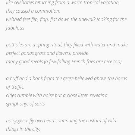
like celebrities returning from a warm tropical vacation,
they caused a commotion,
webbed feet flip, flop, flat down the sidewalk looking for the
fabulous
potholes are a spring ritual; they filled with water and make
perfect ponds grass and flowers, provide
many good meals (a few falling French fries are nice too)
a huff and a honk from the geese bellowed above the horns
of traffic,
cities rumble with noise but a close listen reveals a
symphony, of sorts
noisy geese fly overhead continuing the custom of wild
things in the city,