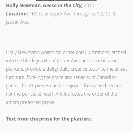
Holly Newman
,
Geese in the City,
2013
Location:
100 St. & Jasper Ave. through to 102 St. &
Jasper Ave.
Holly Newman’s whimsical prose and illustrations, etched
into the black granite of Jasper Avenue’s benches and
planters, provide a delightfully creative touch to the street
furniture. Evoking the grace and tenacity of Canadian
geese, the 21 pieces can be enjoyed from any direction.
For the purists at heart, A-K indicates the order of the
artist’s preferred prose.
Text from the prose for the planters: