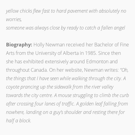
yellow chicks flew fast to hard pavement with absolutely no
worries,
someone was always close by ready to catch a fallen angel
Biography:
Holly Newman received her Bachelor of Fine
Arts from the University of Alberta in 1985. Since then
she has exhibited extensively around Edmonton and
throughout Canada. On her website, Newman writes:
“Oh,
the things that I have seen while walking through the city. A
coyote prancing up the sidewalk from the river valley
towards the city centre. A mouse struggling to climb the curb
after crossing four lanes of traffic. A golden leaf falling from
nowhere, landing on a guy’s shoulder and resting there for
half a block.