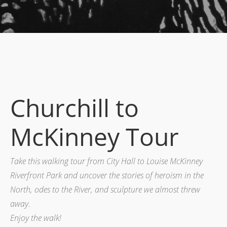
Churchill to
McKinney Tour
Take this walking tour from City Hall to Louise McKinney
Riverfront Park and uncover the stories of heroism in the
North, odes to the River, and sculpture we almost threw
away.
Enjoy the walk!