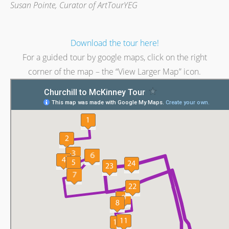
Susan Pointe, Curator of ArtTourYEG
Download the tour here!
For a guided tour by google maps, click on the right
corner of the map – the “View Larger Map” icon.