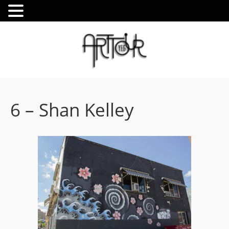
6 – Shan Kelley