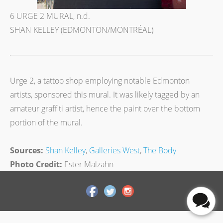
6 URGE 2 MURAL, n.d.
SHAN KELLEY (EDMONTON/MONTRÉAL)
Urge 2, a tattoo shop employing notable Edmonton
artists, sponsored this mural. It was likely tagged by an
amateur graffiti artist, hence the paint over the bottom
portion of the mural.
Sources:
Shan Kelley
,
Galleries West
,
The Body
Photo Credit:
Ester Malzahn