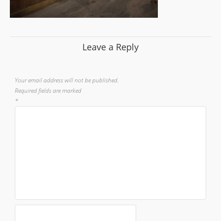
Leave a Reply
Your email address will not be published.
Required fields are marked
*