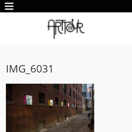
IMG_6031