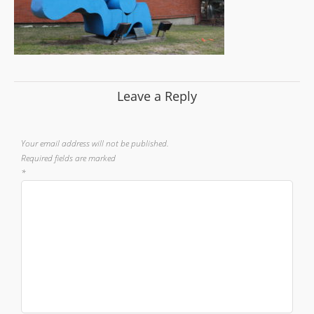
Leave a Reply
Your email address will not be published.
Required fields are marked
*