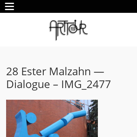
28 Ester Malzahn —
Dialogue – IMG_2477