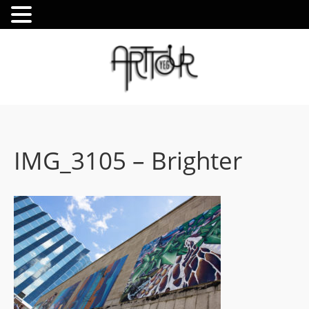
IMG_3105 – Brighter