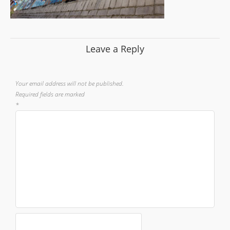
Leave a Reply
Your email address will not be published.
Required fields are marked
*