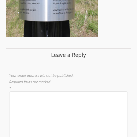
Leave a Reply
Your email address will not be published.
Required fields are marked
*