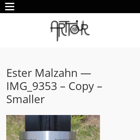
Ester Malzahn —
IMG_9353 – Copy –
Smaller