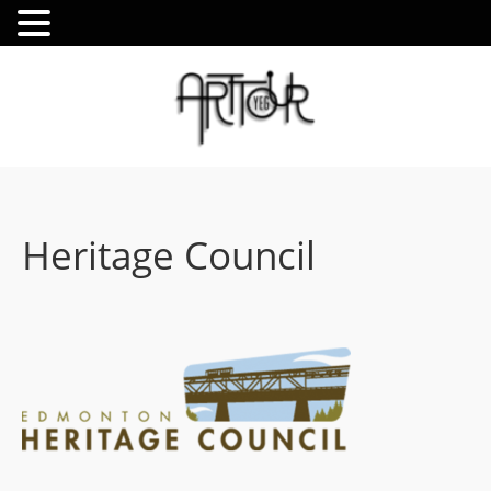
Heritage Council