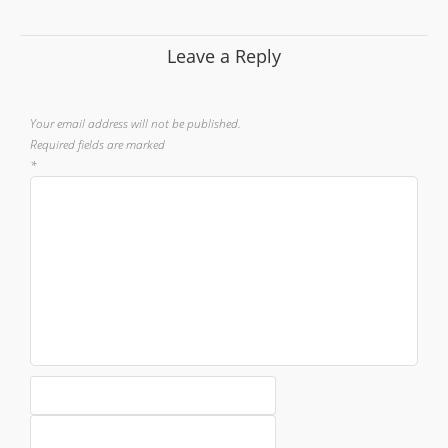
Leave a Reply
Your email address will not be published.
Required fields are marked
*